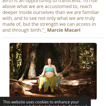
Birth is an opportunity to transcend. To rise
e
t
above what we are accustomed to, reach
b
a
deeper inside ourselves than we are familiar
o
g
with, and to see not only what we are truly
o
r
made of, but the strength we can access in
k
a
and through birth.”_
Marcie Macari
m
This website uses cookies to enhance your
F© 2022 Intuitive Rhythms Midwifery