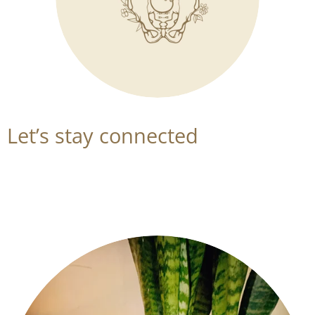
Let’s stay connected