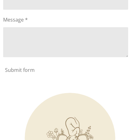
Message *
Submit form