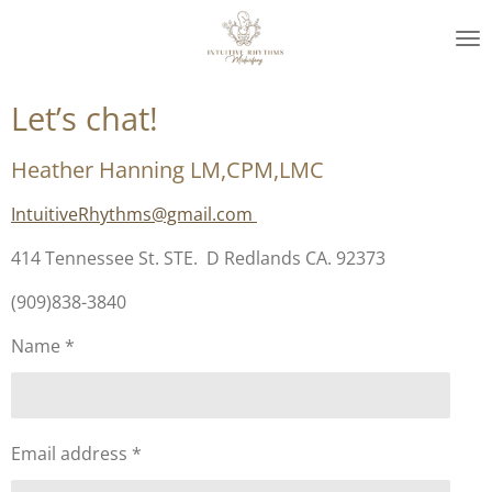
Skip
to
main
content
Let’s chat!
Heather Hanning LM,CPM,LMC
IntuitiveRhythms@gmail.com
414 Tennessee St. STE. D Redlands CA. 92373
(909)838-3840
Name *
Email address *